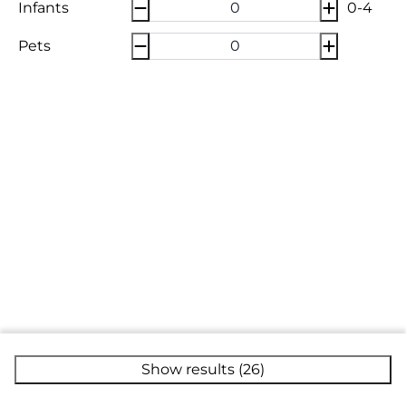
Infants
0-4
Pets
Show results (26)