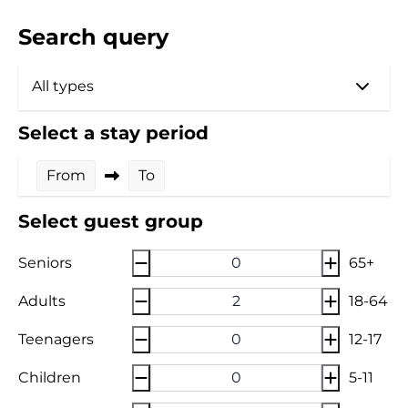
Search query
Select a stay period
From
To
Select guest group
Seniors
65+
Adults
18-64
Teenagers
12-17
Children
5-11