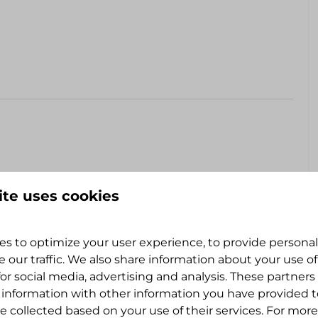
ite uses cookies
ate a motorhome or campervan up to 7 meters or a
s to optimize your user experience, to provide persona
level. Chocks advised.
e our traffic. We also share information about your use of
for social media, advertising and analysis. These partner
 information with other information you have provided 
e collected based on your use of their services. For more