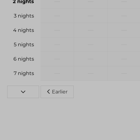
—
—
—
2 nights
—
—
—
3 nights
—
—
—
4 nights
—
—
—
5 nights
—
—
—
6 nights
—
—
—
7 nights
Earlier