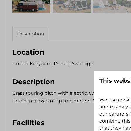
Description
Location
United Kingdom, Dorset, Swanage
This webs
Description
Grass touring pitch with electric. Will accommod
We use cookie
touring caravan of up to 6 meters. Not completely 
and to analyz
our partners 
combine this
Facilities
that they hav