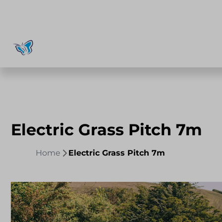
Electric Grass Pitch 7m
Home
Electric Grass Pitch 7m