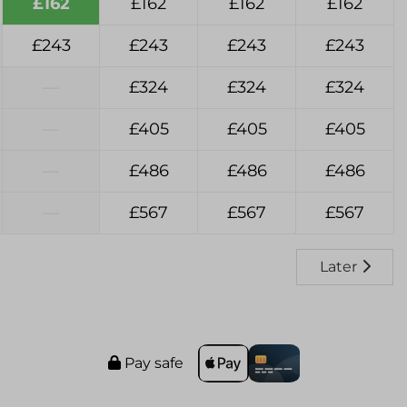
£162
£162
£162
£162
£243
£243
£243
£243
—
£324
£324
£324
—
£405
£405
£405
—
£486
£486
£486
—
£567
£567
£567
Later
Pay safe