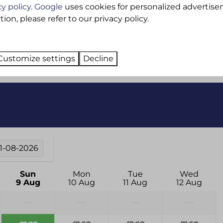
cy policy
.
Google
uses cookies for personalized advertise
Ironing board
on, please refer to our privacy policy.
Washing machine
Dedicated Wifi
Customize settings
Decline
11-08-2026
Sun
Mon
Tue
Wed
9 Aug
10 Aug
11 Aug
12 Aug
—
—
—
—