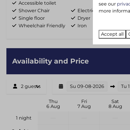
Accessible toilet
see our
priva
Shower Chair
Electricity hookup
more informati
Single floor
Dryer
Wheelchair Friendly
Iron
Accept all
Availability and Price
2 guests
Su
09-08-2026
Tu
Thu
Fri
Sat
6 Aug
7 Aug
8 Aug
—
—
—
1 night