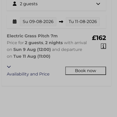
2 guests
Su
09-08-2026
Tu
11-08-2026
Electric Grass Pitch 7m
£162
Price for
2 guests
,
2 nights
with arrival
on
Sun 9 Aug (12:00)
and departure
on
Tue 11 Aug (11:00)
Book now
Availability and Price