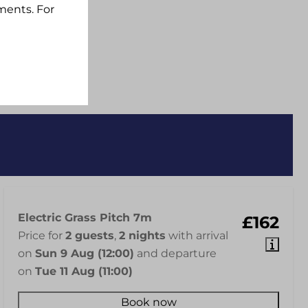
ments. For
Electric Grass Pitch 7m
£162
Price for
2 guests
,
2 nights
with arrival
on
Sun 9 Aug (12:00)
and departure
on
Tue 11 Aug (11:00)
Book now