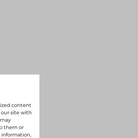
lized content
 our site with
s may
to them or
 information,