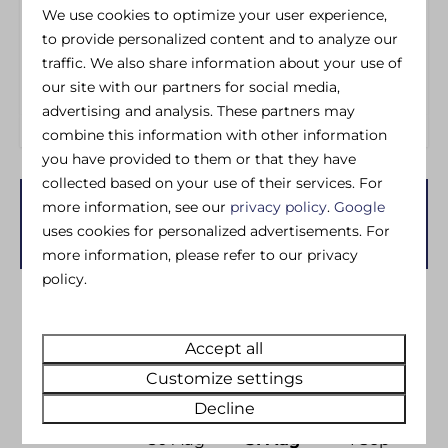
Wheelchair Friendly
Iron
We use cookies to optimize your user experience,
Ironing board
to provide personalized content and to analyze our
Washing machine
traffic. We also share information about your use of
Dedicated Wifi
our site with our partners for social media,
advertising and analysis. These partners may
combine this information with other information
you have provided to them or that they have
collected based on your use of their services. For
more information, see our
privacy policy
.
Google
Availability and Price
uses cookies for personalized advertisements. For
more information, please refer to our privacy
policy.
2 guests
Accept all
Mo
31-08-2026
We
02-09-2026
Customize settings
Decline
Sun
Mon
Tue
30 Aug
31 Aug
1 Sep