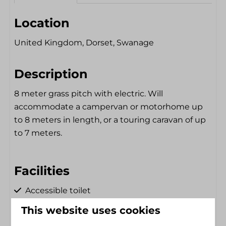
Location
United Kingdom, Dorset, Swanage
Description
8 meter grass pitch with electric. Will
accommodate a campervan or motorhome up
to 8 meters in length, or a touring caravan of up
to 7 meters.
Facilities
Accessible toilet
Shower Chair
Electricity hookup
This website uses cookies
Single floor
Dryer