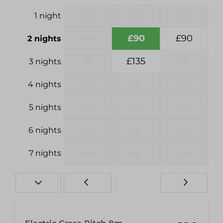
—
—
—
1 night
—
£90
£90
2 nights
—
£135
—
3 nights
—
—
—
4 nights
—
—
—
5 nights
—
—
—
6 nights
—
—
—
7 nights