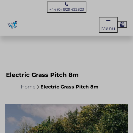
+44 (0) 1929 422823
Menu
Electric Grass Pitch 8m
Home
Electric Grass Pitch 8m