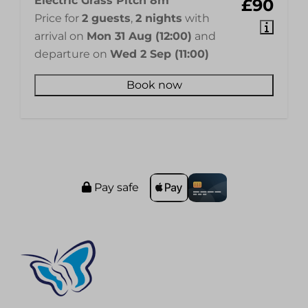
Electric Grass Pitch 8m
£90
Price for
2 guests
,
2 nights
with
arrival on
Mon 31 Aug (12:00)
and
departure on
Wed 2 Sep (11:00)
Book now
Pay safe