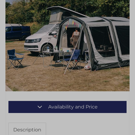
Availability and Price
Description