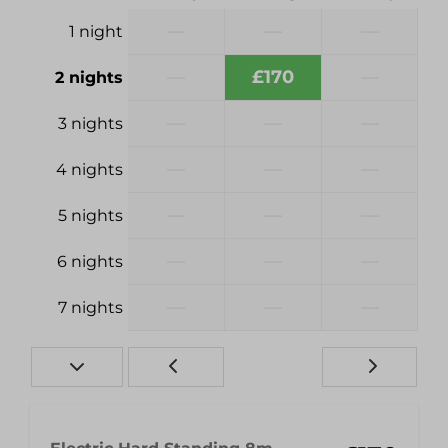
—
—
—
1 night
—
£170
—
2 nights
—
—
—
3 nights
—
—
—
4 nights
—
—
—
5 nights
—
—
—
6 nights
—
—
—
7 nights