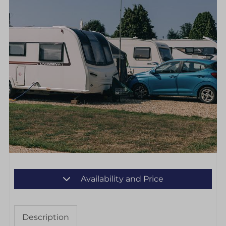
Availability and Price
Description