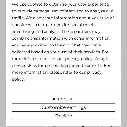
Wheelchair Friendly
Iron
We use cookies to optimize your user experience,
Ironing board
to provide personalized content and to analyze our
Washing machine
traffic. We also share information about your use of
Dedicated Wifi
our site with our partners for social media,
advertising and analysis. These partners may
combine this information with other information
you have provided to them or that they have
collected based on your use of their services. For
more information, see our
privacy policy
.
Google
Availability and Price
uses cookies for personalized advertisements. For
more information, please refer to our privacy
policy.
2 guests
Accept all
zo
09-08-2026
di
11-08-2026
Customize settings
Decline
Sat
Sun
Mon
8 Aug
9 Aug
10 Aug