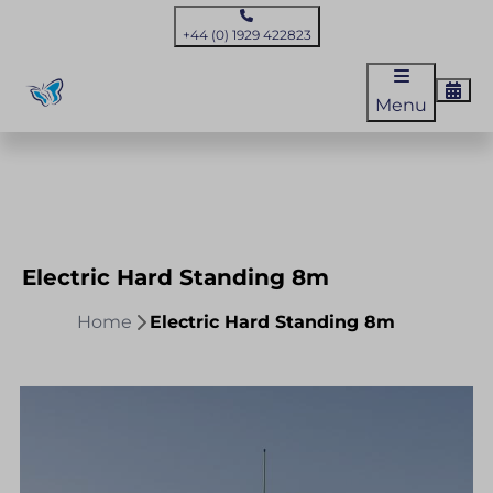
+44 (0) 1929 422823
Menu
Electric Hard Standing 8m
Home
Electric Hard Standing 8m