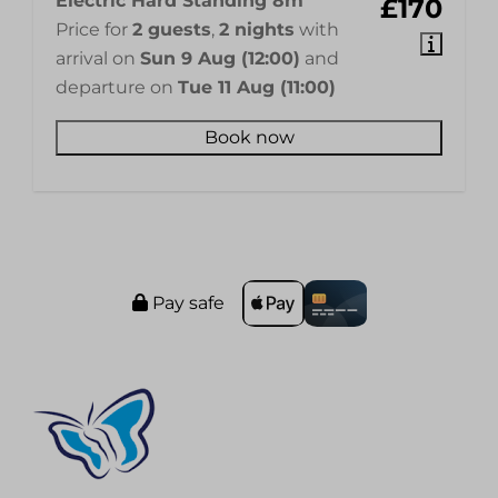
Electric Hard Standing 8m
£170
Price for
2 guests
,
2 nights
with
arrival on
Sun 9 Aug (12:00)
and
departure on
Tue 11 Aug (11:00)
Book now
Pay safe