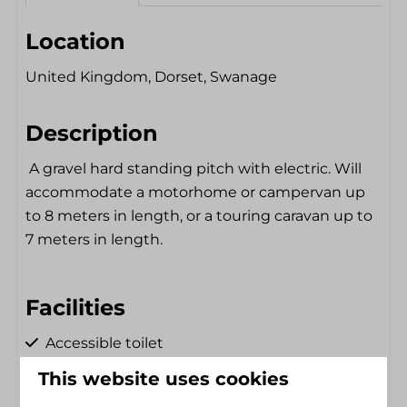
Location
United Kingdom, Dorset, Swanage
Description
A gravel hard standing pitch with electric. Will
accommodate a motorhome or campervan up
to 8 meters in length, or a touring caravan up to
7 meters in length.
Facilities
Accessible toilet
Shower Chair
Electricity hookup
This website uses cookies
Single floor
Dryer